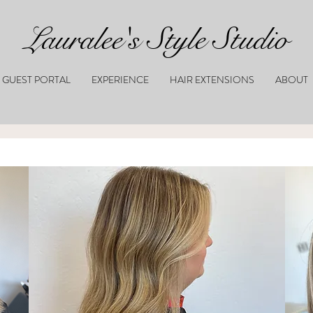
Lauralee's Style Studio
GUEST PORTAL
EXPERIENCE
HAIR EXTENSIONS
ABOUT