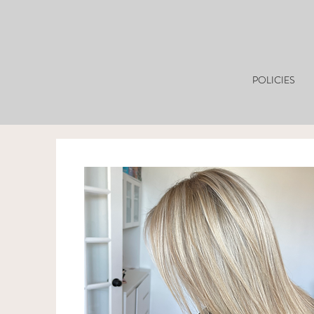
POLICIES