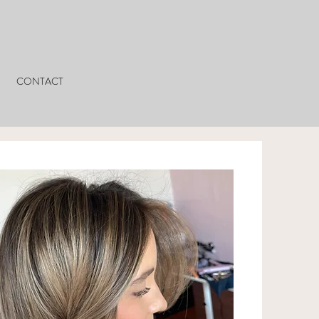
CONTACT